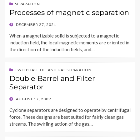
SEPARATION
Processes of magnetic separation
POSTED
DECEMBER 27, 2021
ON
When a magnetizable solid is subjected to a magnetic
induction field, the local magnetic moments are oriented in
the direction of the induction fields, and…
TWO PHASE OIL AND GAS SEPARATION
Double Barrel and Filter
Separator
POSTED
AUGUST 17, 2009
ON
Cyclone separators are designed to operate by centrifugal
force. These designs are best suited for fairly clean gas
streams. The swirling action of the gas…