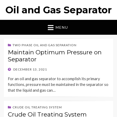
Oil and Gas Separator
MENU
TWO PHASE OIL AND GAS SEPARATION
Maintain Optimum Pressure on
Separator
POSTED
DECEMBER 13, 2021
ON
For an oil and gas separator to accomplish its primary
functions, pressure must be maintained in the separator so
that the liquid and gas can…
CRUDE OIL TREATING SYSTEM
Crude Oil Treating System