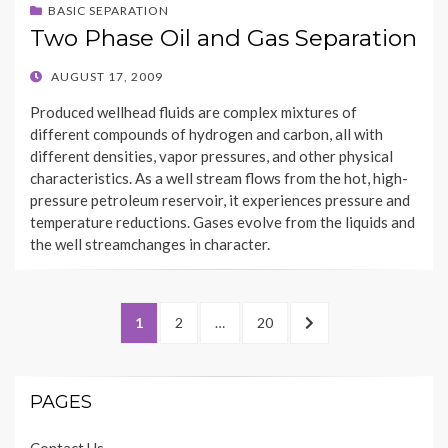
BASIC SEPARATION
Two Phase Oil and Gas Separation
POSTED
AUGUST 17, 2009
ON
Produced wellhead fluids are complex mixtures of
different compounds of hydrogen and carbon, all with
different densities, vapor pressures, and other physical
characteristics. As a well stream flows from the hot, high-
pressure petroleum reservoir, it experiences pressure and
temperature reductions. Gases evolve from the liquids and
the well streamchanges in character.
Posts
PAGE
PAGE
PAGE
NEXT
1
2
…
20
navigation
PAGE
PAGES