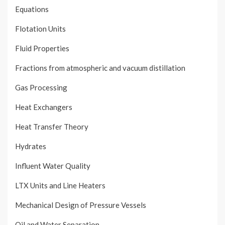
Equations
Flotation Units
Fluid Properties
Fractions from atmospheric and vacuum distillation
Gas Processing
Heat Exchangers
Heat Transfer Theory
Hydrates
Influent Water Quality
LTX Units and Line Heaters
Mechanical Design of Pressure Vessels
Oil and Water Separation