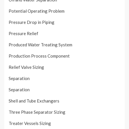
Potential Operating Problem
Pressure Drop in Piping
Pressure Relief
Produced Water Treating System
Production Process Component
Relief Valve Sizing
Separation
Separation
Shell and Tube Exchangers
Three Phase Separator Sizing
Treater Vessels Sizing