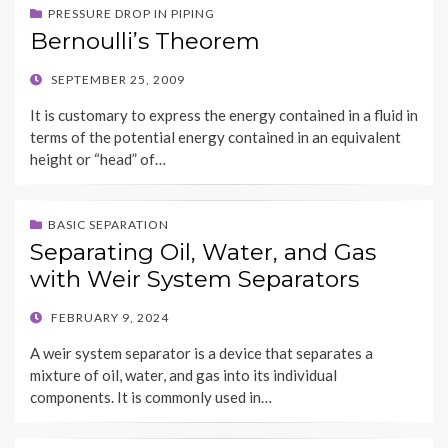
PRESSURE DROP IN PIPING
Bernoulli’s Theorem
POSTED
SEPTEMBER 25, 2009
ON
It is customary to express the energy contained in a fluid in
terms of the potential energy contained in an equivalent
height or “head” of…
BASIC SEPARATION
Separating Oil, Water, and Gas
with Weir System Separators
POSTED
FEBRUARY 9, 2024
ON
A weir system separator is a device that separates a
mixture of oil, water, and gas into its individual
components. It is commonly used in…