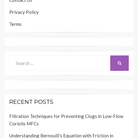
Contact Us
Privacy Policy
Terms
Search
SEARCH
for:
RECENT POSTS
Filtration Techniques for Preventing Clogs in Low-Flow
Coriolis MFCs
Understanding Bernoulli’s Equation with Friction in