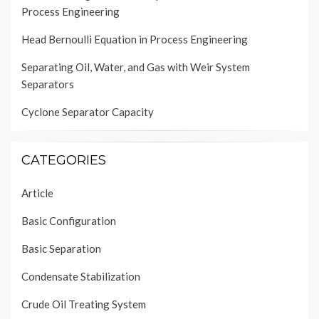
Process Engineering
Head Bernoulli Equation in Process Engineering
Separating Oil, Water, and Gas with Weir System
Separators
Cyclone Separator Capacity
CATEGORIES
Article
Basic Configuration
Basic Separation
Condensate Stabilization
Crude Oil Treating System