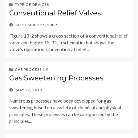
TYPE OF DEVICES
Conventional Relief Valves
POSTED
SEPTEMBER 25, 2009
ON
Figure 13-2 shows a cross section of a conventional relief
valve and Figure 13-3 is a schematic that shows the
valve’s operation. Convention al relief…
GAS PROCESSING
Gas Sweetening Processes
POSTED
MAY 27, 2013
ON
Numerous processes have been developed for gas
sweetening based on a variety of chemical and physical
principles. These processes can be categorized by the
principles…