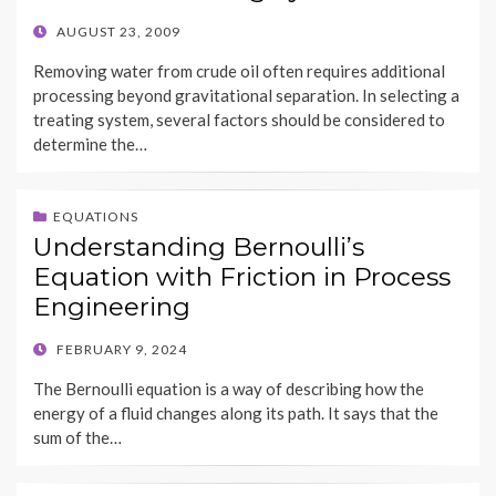
POSTED
AUGUST 23, 2009
ON
Removing water from crude oil often requires additional
processing beyond gravitational separation. In selecting a
treating system, several factors should be considered to
determine the…
EQUATIONS
Understanding Bernoulli’s
Equation with Friction in Process
Engineering
POSTED
FEBRUARY 9, 2024
ON
The Bernoulli equation is a way of describing how the
energy of a fluid changes along its path. It says that the
sum of the…