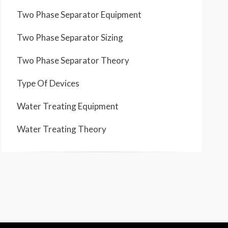
Two Phase Separator Equipment
Two Phase Separator Sizing
Two Phase Separator Theory
Type Of Devices
Water Treating Equipment
Water Treating Theory