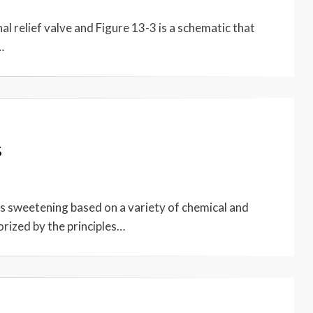
l relief valve and Figure 13-3 is a schematic that
…
s
 sweetening based on a variety of chemical and
orized by the principles…