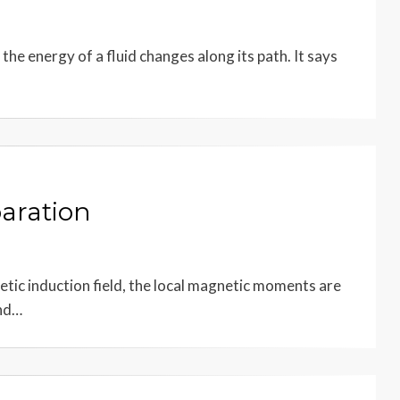
the energy of a fluid changes along its path. It says
aration
etic induction field, the local magnetic moments are
and…