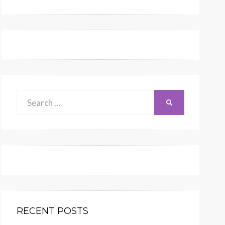
Search
SEARCH
for:
RECENT POSTS