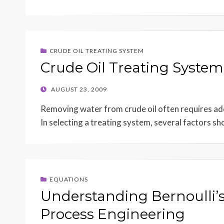
CRUDE OIL TREATING SYSTEM
Crude Oil Treating System
POSTED
AUGUST 23, 2009
ON
Removing water from crude oil often requires add
In selecting a treating system, several factors s
EQUATIONS
Understanding Bernoulli’s
Process Engineering