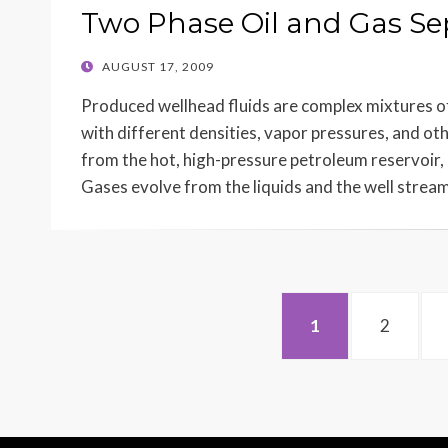
Two Phase Oil and Gas Se
POSTED
AUGUST 17, 2009
ON
Produced wellhead fluids are complex mixtures o
with different densities, vapor pressures, and oth
from the hot, high-pressure petroleum reservoir,
Gases evolve from the liquids and the well strea
Posts
PAGE
PAGE
1
2
navigation