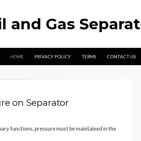
il and Gas Separat
HOME
PRIVACY POLICY
TERMS
CONTACT US
re on Separator
imary functions, pressure must be maintained in the