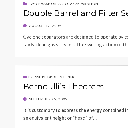
TWO PHASE OIL AND GAS SEPARATION
Double Barrel and Filter S
POSTED
AUGUST 17, 2009
ON
Cyclone separators are designed to operate by ce
fairly clean gas streams. The swirling action of t
PRESSURE DROP IN PIPING
Bernoulli’s Theorem
POSTED
SEPTEMBER 25, 2009
ON
It is customary to express the energy contained in
an equivalent height or “head” of…