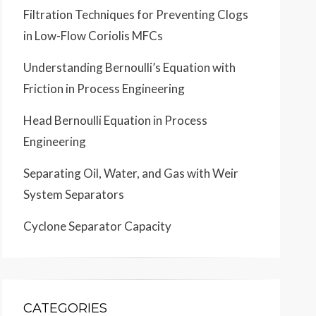
Filtration Techniques for Preventing Clogs
in Low-Flow Coriolis MFCs
Understanding Bernoulli’s Equation with
Friction in Process Engineering
Head Bernoulli Equation in Process
Engineering
Separating Oil, Water, and Gas with Weir
System Separators
Cyclone Separator Capacity
CATEGORIES