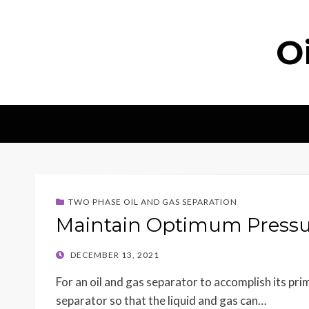
O
TWO PHASE OIL AND GAS SEPARATION
Maintain Optimum Pressu
POSTED
DECEMBER 13, 2021
ON
For an oil and gas separator to accomplish its pr
separator so that the liquid and gas can…