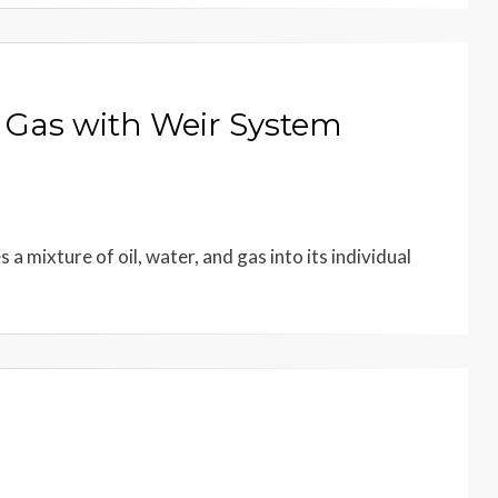
d Gas with Weir System
a mixture of oil, water, and gas into its individual