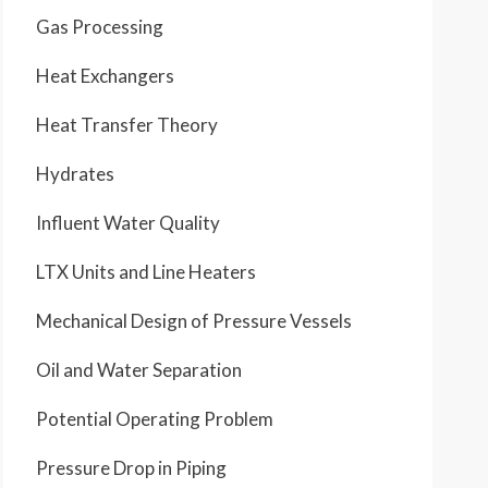
Gas Processing
Heat Exchangers
Heat Transfer Theory
Hydrates
Influent Water Quality
LTX Units and Line Heaters
Mechanical Design of Pressure Vessels
Oil and Water Separation
Potential Operating Problem
Pressure Drop in Piping