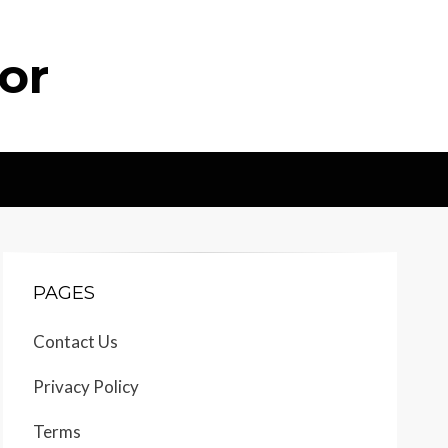
or
PAGES
Contact Us
Privacy Policy
Terms