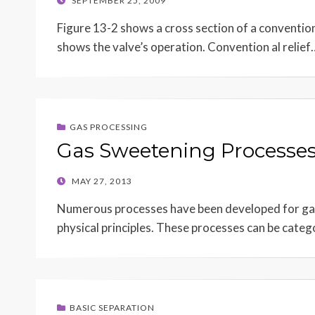
SEPTEMBER 25, 2009
ON
Figure 13-2 shows a cross section of a conventiona
shows the valve’s operation. Convention al relief
GAS PROCESSING
Gas Sweetening Processe
POSTED
MAY 27, 2013
ON
Numerous processes have been developed for gas
physical principles. These processes can be categ
BASIC SEPARATION