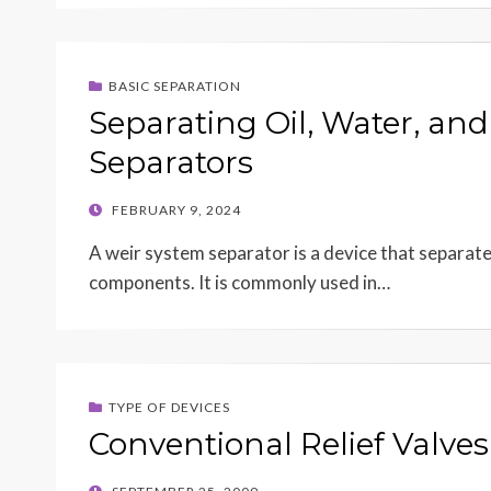
BASIC SEPARATION
Separating Oil, Water, an
Separators
POSTED
FEBRUARY 9, 2024
ON
A weir system separator is a device that separates 
components. It is commonly used in…
TYPE OF DEVICES
Conventional Relief Valves
POSTED