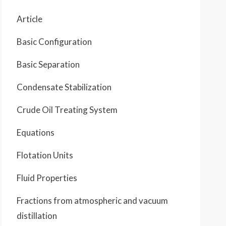
Article
Basic Configuration
Basic Separation
Condensate Stabilization
Crude Oil Treating System
Equations
Flotation Units
Fluid Properties
Fractions from atmospheric and vacuum
distillation