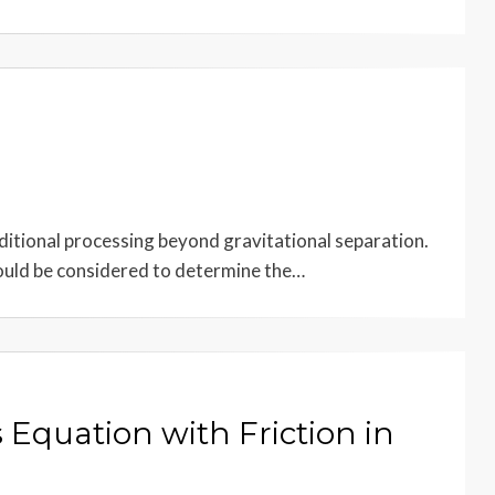
itional processing beyond gravitational separation.
hould be considered to determine the…
 Equation with Friction in