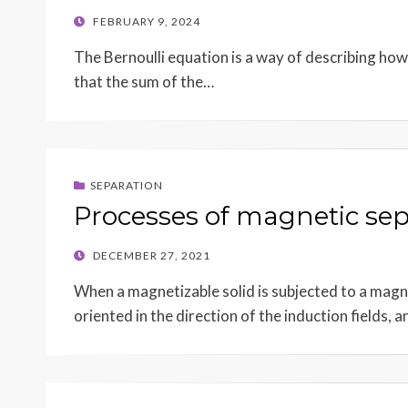
POSTED
FEBRUARY 9, 2024
ON
The Bernoulli equation is a way of describing how 
that the sum of the…
SEPARATION
Processes of magnetic sep
POSTED
DECEMBER 27, 2021
ON
When a magnetizable solid is subjected to a magn
oriented in the direction of the induction fields, 