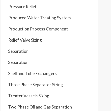
Pressure Relief
Produced Water Treating System
Production Process Component
Relief Valve Sizing
Separation
Separation
Shell and Tube Exchangers
Three Phase Separator Sizing
Treater Vessels Sizing
Two Phase Oil and Gas Separation