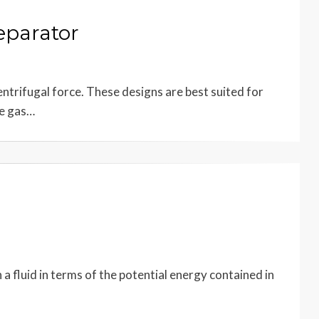
eparator
ntrifugal force. These designs are best suited for
he gas…
 a fluid in terms of the potential energy contained in