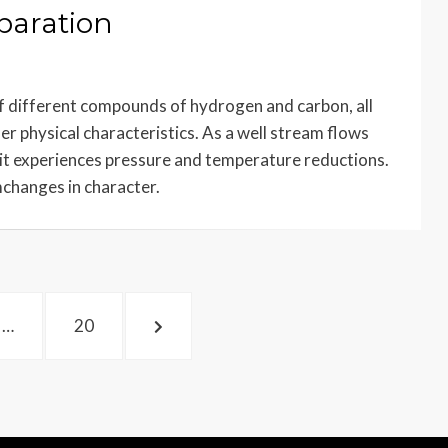
paration
f different compounds of hydrogen and carbon, all
er physical characteristics. As a well stream flows
 it experiences pressure and temperature reductions.
mchanges in character.
PAGE
NEXT
…
20
PAGE